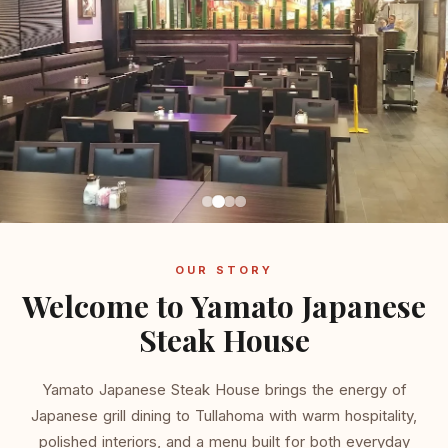
OUR STORY
Welcome to Yamato Japanese
Steak House
Yamato Japanese Steak House brings the energy of
Japanese grill dining to Tullahoma with warm hospitality,
polished interiors, and a menu built for both everyday