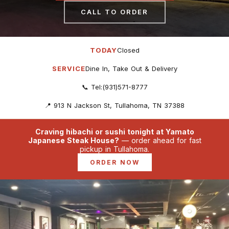
CALL TO ORDER
TODAY
Closed
SERVICE
Dine In, Take Out & Delivery
📞 Tel:(931)571-8777
📍 913 N Jackson St, Tullahoma, TN 37388
Craving hibachi or sushi tonight at Yamato
Japanese Steak House?
— order ahead for fast
pickup in Tullahoma.
ORDER NOW