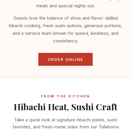
meals and special nights out.
Guests love the balance of show and flavor: skilled
hibachi cooking, fresh sushi options, generous portions,
and a service team known for speed, kindness, and
consistency.
ORDER ONLINE
FROM THE KITCHEN
Hibachi Heat, Sushi Craft
Take a quick look at signature hibachi plates, sushi
favorites, and fresh-made sides from our Tullahoma