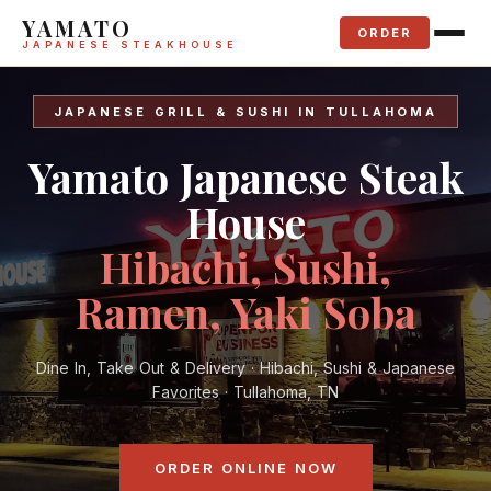
YAMATO
ORDER
JAPANESE STEAKHOUSE
JAPANESE GRILL & SUSHI IN TULLAHOMA
Yamato Japanese Steak
House
Hibachi, Sushi,
Ramen, Yaki Soba
Dine In, Take Out & Delivery · Hibachi, Sushi & Japanese
Favorites · Tullahoma, TN
ORDER ONLINE NOW