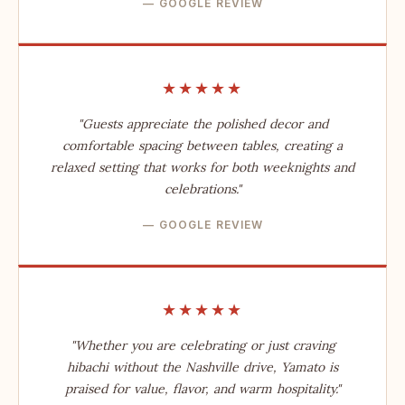
— GOOGLE REVIEW
★★★★★
"Guests appreciate the polished decor and
comfortable spacing between tables, creating a
relaxed setting that works for both weeknights and
celebrations."
— GOOGLE REVIEW
★★★★★
"Whether you are celebrating or just craving
hibachi without the Nashville drive, Yamato is
praised for value, flavor, and warm hospitality."