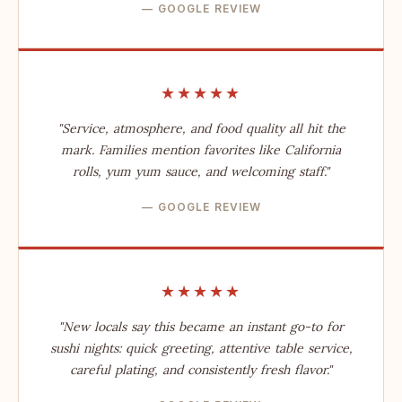
— GOOGLE REVIEW
★★★★★
"Service, atmosphere, and food quality all hit the
mark. Families mention favorites like California
rolls, yum yum sauce, and welcoming staff."
— GOOGLE REVIEW
★★★★★
"New locals say this became an instant go-to for
sushi nights: quick greeting, attentive table service,
careful plating, and consistently fresh flavor."