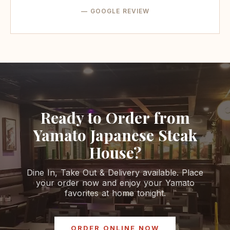
— GOOGLE REVIEW
Ready to Order from
Yamato Japanese Steak
House?
Dine In, Take Out & Delivery available. Place
your order now and enjoy your Yamato
favorites at home tonight.
ORDER ONLINE NOW