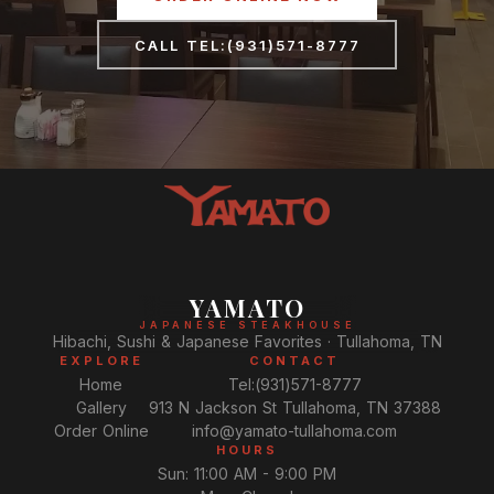
CALL TEL:(931)571-8777
YAMATO
JAPANESE STEAKHOUSE
Hibachi, Sushi & Japanese Favorites · Tullahoma, TN
EXPLORE
CONTACT
Home
Tel:(931)571-8777
Gallery
913 N Jackson St Tullahoma, TN 37388
Order Online
info@yamato-tullahoma.com
HOURS
Sun: 11:00 AM - 9:00 PM