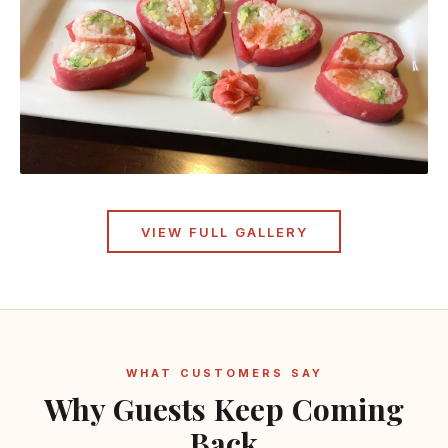
VIEW FULL GALLERY
WHAT CUSTOMERS SAY
Why Guests Keep Coming
Back