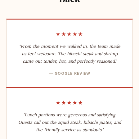
★★★★★
"From the moment we walked in, the team made
us feel welcome. The hibachi steak and shrimp
came out tender, hot, and perfectly seasoned."
— GOOGLE REVIEW
★★★★★
"Lunch portions were generous and satisfying.
Guests call out the squid steak, hibachi plates, and
the friendly service as standouts."