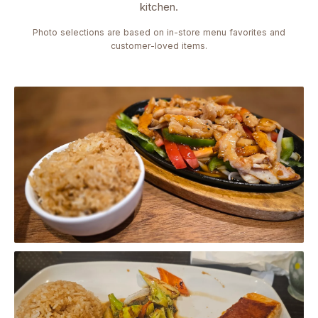
kitchen.
Photo selections are based on in-store menu favorites and
customer-loved items.